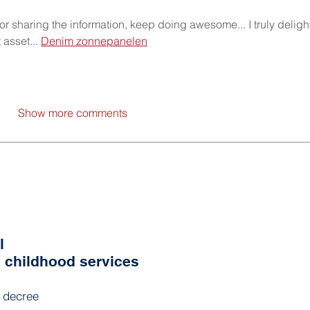
 for sharing the information, keep doing awesome... I truly deligh
 asset... 
Denim zonnepanelen
Show more comments
l
y childhood services
l decree