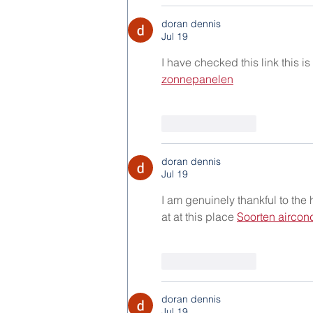
doran dennis
Jul 19
I have checked this link this is
zonnepanelen
Like
Reply
doran dennis
Jul 19
I am genuinely thankful to the
at at this place 
Soorten aircon
Like
Reply
doran dennis
Jul 19