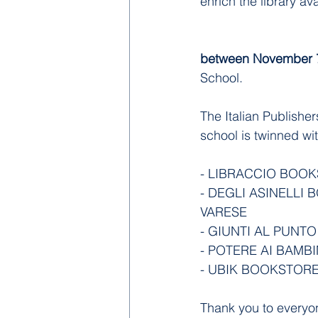
enrich the library ava
between November 7
School.
The Italian Publishe
school is twinned wi
- LIBRACCIO BOOK
- DEGLI ASINELLI B
VARESE
- GIUNTI AL PUNTO
- POTERE AI BAMBI
- UBIK BOOKSTORE
Thank you to everyo