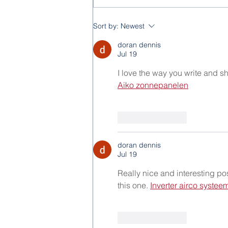
Feast of the Immaculate
Sort by:
Newest
Conception 2025
doran dennis
Jul 19
I love the way you write and sh
Aiko zonnepanelen
Like
Reply
doran dennis
Jul 19
Really nice and interesting pos
this one. 
Inverter airco systee
Like
Reply