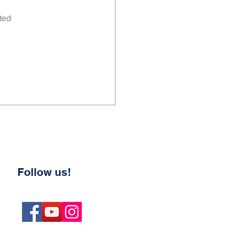
ted 
Follow us!