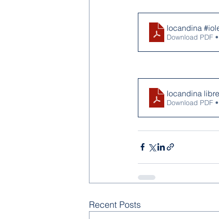
locandina #io
Download PDF •
locandina libr
Download PDF •
Recent Posts