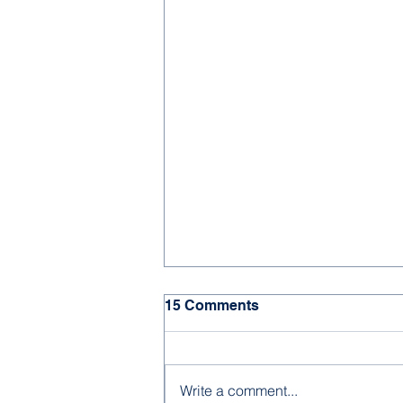
15 Comments
Write a comment...