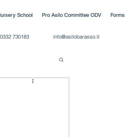
ursery School
Pro Asilo Committee ODV
Forms
0332 730183
info@asilobarasso.it