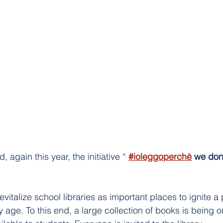
 again this year, the initiative “ 
#ioleggoperchè
we don
evitalize school libraries as important places to ignite a 
 age. To this end, a large collection of books is being o