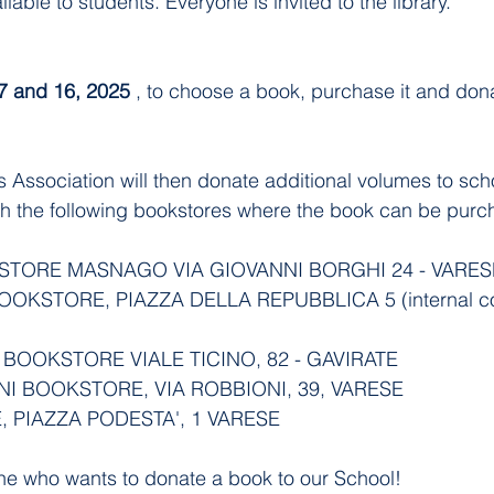
ilable to students. Everyone is invited to the library.
 and 16, 2025
 , to choose a book, purchase it and donat
rs Association will then donate additional volumes to sch
th the following bookstores where the book can be purc
STORE MASNAGO VIA GIOVANNI BORGHI 24 - VARES
OOKSTORE, PIAZZA DELLA REPUBBLICA 5 (internal cou
 BOOKSTORE VIALE TICINO, 82 - GAVIRATE
NI BOOKSTORE, VIA ROBBIONI, 39, VARESE
, PIAZZA PODESTA', 1 VARESE
ne who wants to donate a book to our School!