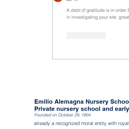
A debt of gratitude is in order
in investigating your site. great
Like
Reply
Emilio Alemagna Nursery Schoo
Private nursery school and earl
Founded on October 29, 1904
already a recognized moral entity with roya