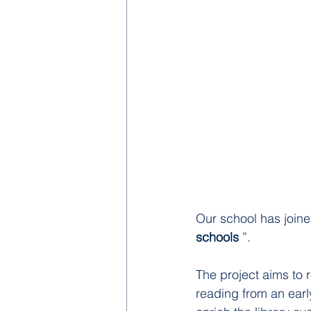
Our school has joined,
schools
 ”.
The project aims to r
reading from an early