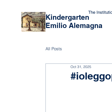
The Instituti
Kindergarten
Emilio Alemagna
All Posts
Oct 31, 2025
#ioleggo