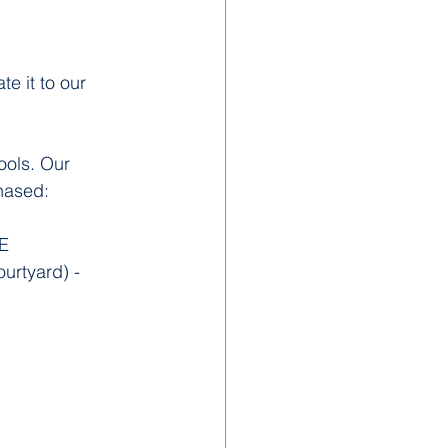
e it to our 
ools. Our 
hased:
E
rtyard) - 