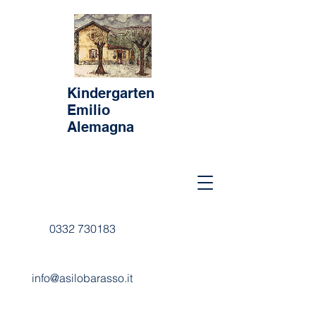
Kindergarten
Emilio
Alemagna
0332 730183
info@asilobarasso.it