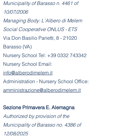
Municipality of Barasso n. 4461 of
10/07/2006
Managing Body: L'Albero di Melem
Social Cooperative ONLUS - ETS
Via Don Basilio Parietti, 8 - 21020
Barasso (VA)
Nursery School Tel:
+39 0332 743342
Nursery School Email:
info@alberodimelem.it
Administration - Nursery School Office:
amministrazione@alberodimelem.it
Sezione Primavera E. Alemagna
Authorized by provision of the
Municipality of Barasso no. 4386 of
12/08/2025