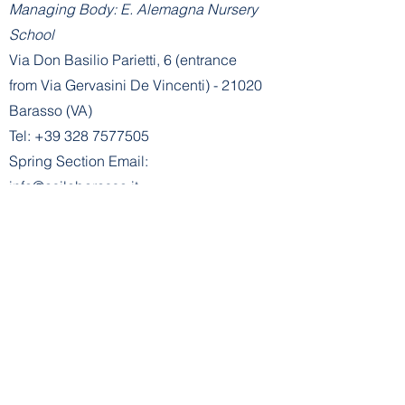
Managing Body: E. Alemagna Nursery
School
Via Don Basilio Parietti, 6 (entrance
from Via Gervasini De Vincenti) - 21020
Barasso (VA)
Tel:
+39 328 7577505
Spring Section Email:
info@asilobarasso.it
Administration
- Spring Section Office:
segreteria@asilobarasso.it
E. Alemagna Nursery School
recognized by decree no. 745 of
21-
01-2002
- Mechanical Code
VA1A00500V
Managing Body: E. Alemagna Nursery