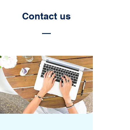
Contact us