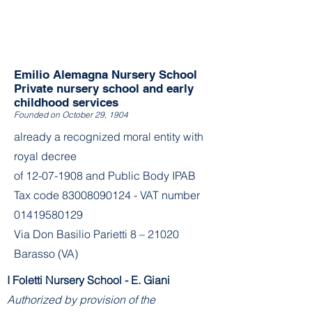
Emilio Alemagna Nursery School
Private nursery school and early
childhood services
Founded on October 29, 1904
already a recognized moral entity with
royal decree
of
12-07-1908
and Public Body IPAB
Tax code
83008090124
- VAT number
01419580129
Via Don Basilio Parietti 8 – 21020
Barasso (VA)
I Foletti Nursery School - E. Giani
Authorized by provision of the