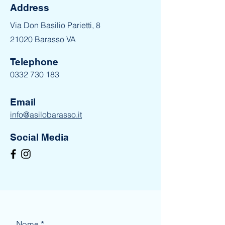
Address
Via Don Basilio Parietti, 8
21020 Barasso VA
Telephone
0332 730 183
Email
info@asilobarasso.it
Social Media
Nome