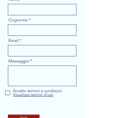
Cognome
Email
Messaggio
Accetto termini e condizioni
Visualizza termini d'uso
Invia