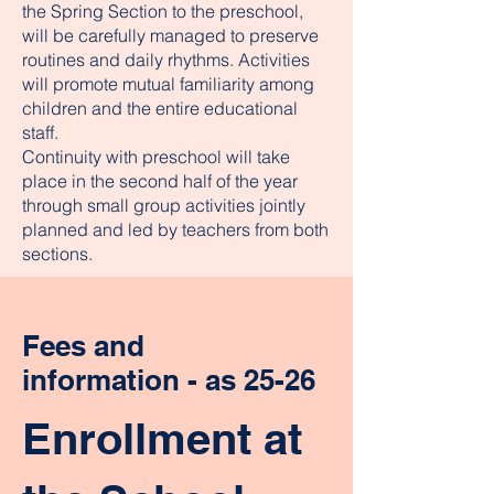
the Spring Section to the preschool,
will be carefully managed to preserve
routines and daily rhythms. Activities
will promote mutual familiarity among
children and the entire educational
staff.
Continuity with preschool will take
place in the second half of the year
through small group activities jointly
planned and led by teachers from both
sections.
Fees and
information - as 25-26
Enrollment at