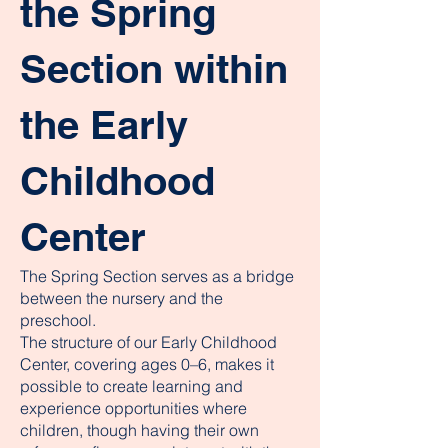
the Spring
Section within
the Early
Childhood
Center
The Spring Section serves as a bridge
between the nursery and the
preschool.
The structure of our Early Childhood
Center, covering ages 0–6, makes it
possible to create learning and
experience opportunities where
children, though having their own