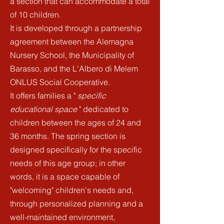
a section that can accommodate a total
of 10 children.
It is developed through a partnership
agreement
between the Alemagna
Nursery School, the Municipality of
Barasso, and the L'Albero di Melem
ONLUS Social Cooperative.
It offers families a "
specific
educational space
" dedicated to
children between the ages of 24 and
36 months. The spring section is
designed specifically for the specific
needs of this age group; in other
words, it is a space capable of
"welcoming" children's needs and,
through personalized planning and a
well-maintained environment,