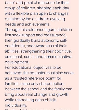
base” and point of reference for their
group of children, shaping each day
with a flexible plan open to changes
dictated by the children’s evolving
needs and achievements.
Through this reference figure, children
first seek support and reassurance,
then gradually build autonomy, self-
confidence, and awareness of their
abilities, strengthening their cognitive,
emotional, social, and communicative
development.
For educational objectives to be
achieved, the educator must also serve
as a “trusted reference point” for
families, since only shared action
between the school and the family can
bring about real change and growth
while respecting each child’s
individuality.