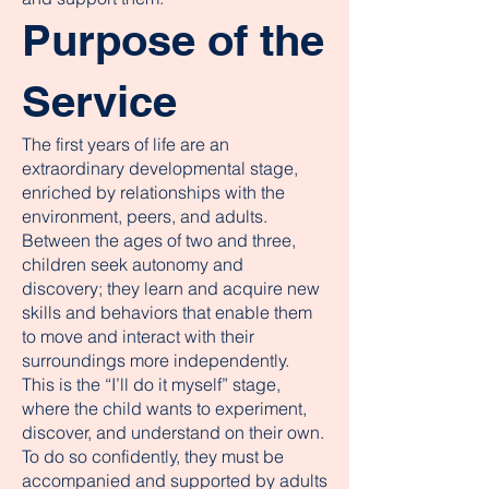
Purpose of the
Service
The first years of life are an
extraordinary developmental stage,
enriched by relationships with the
environment, peers, and adults.
Between the ages of two and three,
children seek autonomy and
discovery; they learn and acquire new
skills and behaviors that enable them
to move and interact with their
surroundings more independently.
This is the “I’ll do it myself” stage,
where the child wants to experiment,
discover, and understand on their own.
To do so confidently, they must be
accompanied and supported by adults