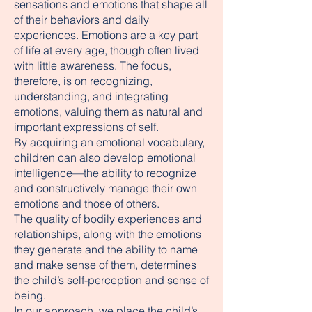
sensations and emotions that shape all
of their behaviors and daily
experiences. Emotions are a key part
of life at every age, though often lived
with little awareness. The focus,
therefore, is on recognizing,
understanding, and integrating
emotions, valuing them as natural and
important expressions of self.
By acquiring an emotional vocabulary,
children can also develop emotional
intelligence—the ability to recognize
and constructively manage their own
emotions and those of others.
The quality of bodily experiences and
relationships, along with the emotions
they generate and the ability to name
and make sense of them, determines
the child’s self-perception and sense of
being.
In our approach, we place the child’s