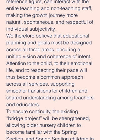
reference figure, can interact with the
entire teaching and non-teaching staff,
making the growth journey more
natural, spontaneous, and respectful of
individual subjectivity.
We therefore believe that educational
planning and goals must be designed
across all three areas, ensuring a
unified vision and coherence of intent.
Attention to the child, to their emotional
life, and to respecting their pace will
thus become a common approach
across all services, supporting
smoother transitions for children and
shared understanding among teachers
and educators.
To ensure continuity, the existing
“bridge project” will be strengthened,
allowing older nursery children to
become familiar with the Spring
Section, and Spring Section children to