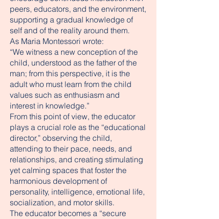
peers, educators, and the environment,
supporting a gradual knowledge of
self and of the reality around them.
As Maria Montessori wrote:
“We witness a new conception of the
child, understood as the father of the
man; from this perspective, it is the
adult who must learn from the child
values such as enthusiasm and
interest in knowledge.”
From this point of view, the educator
plays a crucial role as the “educational
director,” observing the child,
attending to their pace, needs, and
relationships, and creating stimulating
yet calming spaces that foster the
harmonious development of
personality, intelligence, emotional life,
socialization, and motor skills.
The educator becomes a “secure