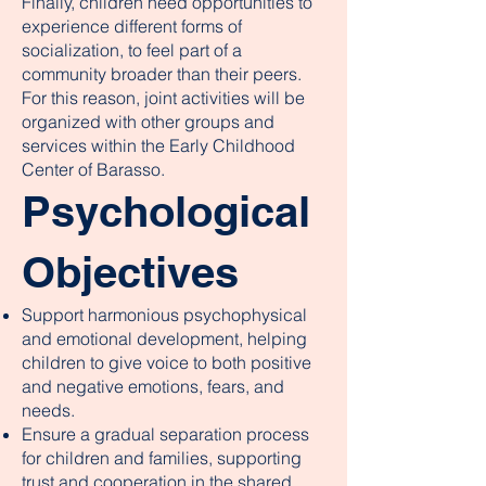
Finally, children need opportunities to
experience different forms of
socialization, to feel part of a
community broader than their peers.
For this reason, joint activities will be
organized with other groups and
services within the Early Childhood
Center of Barasso.
Psychological
Objectives
Support harmonious psychophysical
and emotional development, helping
children to give voice to both positive
and negative emotions, fears, and
needs.
Ensure a gradual separation process
for children and families, supporting
trust and cooperation in the shared