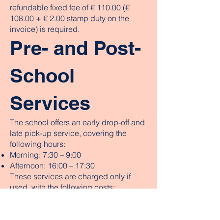
refundable fixed fee of € 110.00 (€
108.00 + € 2.00 stamp duty on the
invoice) is required.
Pre- and Post-
School
Services
The school offers an early drop-off and
late pick-up service, covering the
following hours:
Morning: 7:30 – 9:00
Afternoon: 16:00 – 17:30
These services are charged only if
used, with the following costs:
Monthly early drop-off fee: € 30.00
Monthly late pick-up fee: € 30.00
Reduced monthly fee for both services: