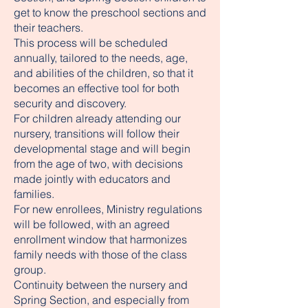
get to know the preschool sections and
their teachers.
This process will be scheduled
annually, tailored to the needs, age,
and abilities of the children, so that it
becomes an effective tool for both
security and discovery.
For children already attending our
nursery, transitions will follow their
developmental stage and will begin
from the age of two, with decisions
made jointly with educators and
families.
For new enrollees, Ministry regulations
will be followed, with an agreed
enrollment window that harmonizes
family needs with those of the class
group.
Continuity between the nursery and
Spring Section, and especially from