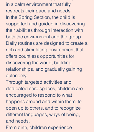
in a calm environment that fully
respects their pace and needs.
In the Spring Section, the child is
supported and guided in discovering
their abilities through interaction with
both the environment and the group.
Daily routines are designed to create a
rich and stimulating environment that
offers countless opportunities for
discovering the world, building
relationships, and gradually gaining
autonomy.
Through targeted activities and
dedicated care spaces, children are
encouraged to respond to what
happens around and within them, to
open up to others, and to recognize
different languages, ways of being,
and needs.
From birth, children experience