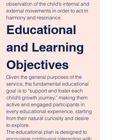
observation of the child’s internal and
external movements in order to act in
harmony and resonance.
Educational
and Learning
Objectives
Given the general purposes of the
service, the fundamental educational
goal is to “support and foster each
child’s growth journey,” making them
active and engaged participants in
every educational experience, starting
from their natural curiosity and desire
to explore.
The educational plan is designed to
encourage continuous interaction with