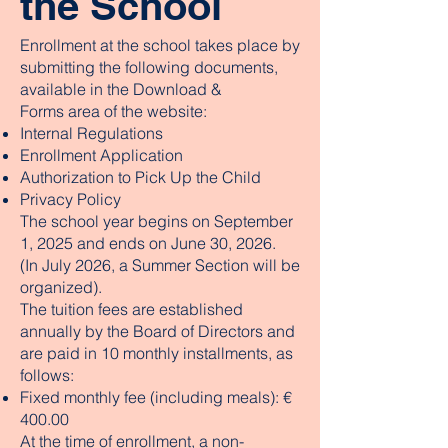
the School
Enrollment at the school takes place by
submitting the following documents,
available in the Download &
Forms area of the website:
Internal Regulations
Enrollment Application
Authorization to Pick Up the Child
Privacy Policy
The school year begins on September
1, 2025 and ends on June 30, 2026.
(In July 2026, a Summer Section will be
organized).
The tuition fees are established
annually by the Board of Directors and
are paid in 10 monthly installments, as
follows:
Fixed monthly fee (including meals): €
400.00
At the time of enrollment, a non-