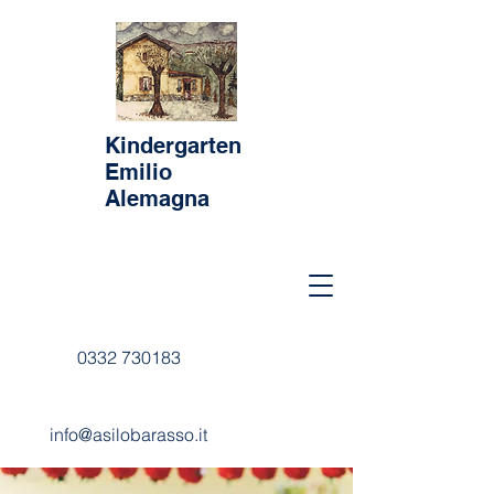
Kindergarten
Emilio
Alemagna
0332 730183
info@asilobarasso.it