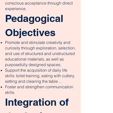
conscious acceptance through direct
experience.
Pedagogical
Objectives
Promote and stimulate creativity and
curiosity through exploration, selection,
and use of structured and unstructured
educational materials, as well as
purposefully designed spaces.
Support the acquisition of daily life
skills: toilet training, eating with cutlery,
setting and clearing the table…
Foster and strengthen communication
skills.
Integration of