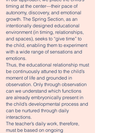
timing at the center—their pace of
autonomy, discovery, and emotional
growth. The Spring Section, as an
intentionally designed educational
environment (in timing, relationships,
and spaces), seeks to “give time” to
the child, enabling them to experiment
with a wide range of sensations and
emotions.
Thus, the educational relationship must
be continuously attuned to the child’s
moment of life and grounded in
observation. Only through observation
can we understand which functions
are already embryonically present in
the child’s developmental process and
can be nurtured through daily
interactions.
The teacher’s daily work, therefore,
must be based on ongoing