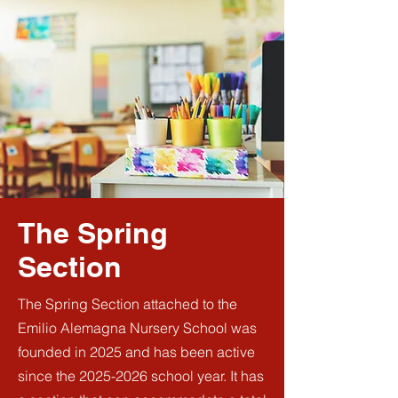
The Spring
Section
The Spring Section attached to the
Emilio Alemagna Nursery School was
founded in 2025 and has been active
since the
2025-2026
school year. It has