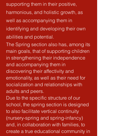
supporting them in their positive,
harmonious, and holistic growth, as
well as accompanying them in
identifying and developing their own
abilities and potential.
The Spring section also has, among its
main goals, that of supporting children
in strengthening their independence
and accompanying them in
discovering their affectivity and
emotionality, as well as their need for
socialization and relationships with
adults and peers.
Due to the specific structure of our
school, the spring section is designed
to also facilitate vertical continuity
(nursery-spring and spring-infancy)
and, in collaboration with families, to
create a true educational community in