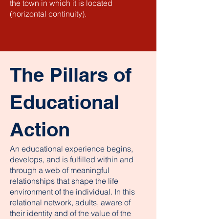
the town in which it is located
(horizontal continuity).
The Pillars of
Educational
Action
An educational experience begins,
develops, and is fulfilled within and
through a web of meaningful
relationships that shape the life
environment of the individual. In this
relational network, adults, aware of
their identity and of the value of the