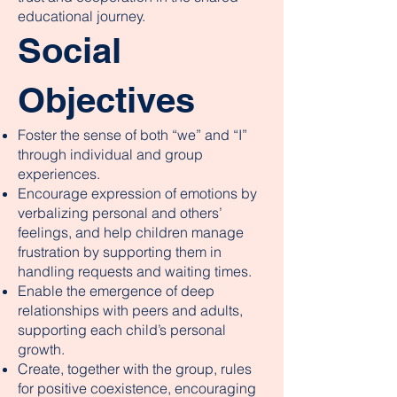
educational journey.
Social
Objectives
Foster the sense of both “we” and “I”
through individual and group
experiences.
Encourage expression of emotions by
verbalizing personal and others’
feelings, and help children manage
frustration by supporting them in
handling requests and waiting times.
Enable the emergence of deep
relationships with peers and adults,
supporting each child’s personal
growth.
Create, together with the group, rules
for positive coexistence, encouraging