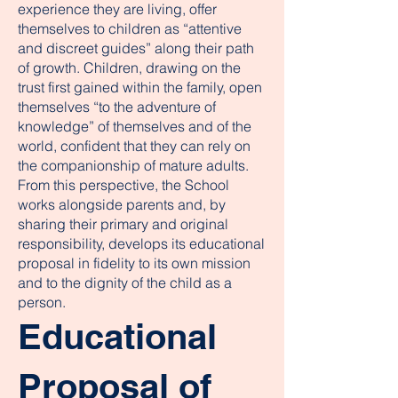
experience they are living, offer
themselves to children as “attentive
and discreet guides” along their path
of growth. Children, drawing on the
trust first gained within the family, open
themselves “to the adventure of
knowledge” of themselves and of the
world, confident that they can rely on
the companionship of mature adults.
From this perspective, the School
works alongside parents and, by
sharing their primary and original
responsibility, develops its educational
proposal in fidelity to its own mission
and to the dignity of the child as a
person.
Educational
Proposal of