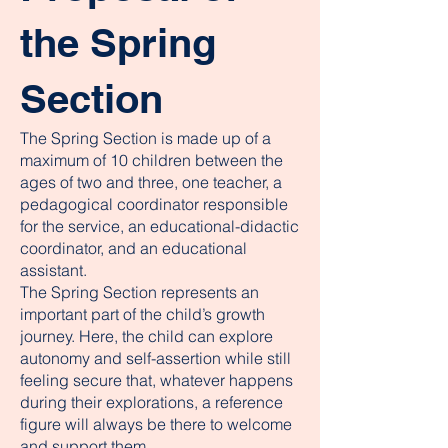
the Spring
Section
The Spring Section is made up of a
maximum of 10 children between the
ages of two and three, one teacher, a
pedagogical coordinator responsible
for the service, an educational-didactic
coordinator, and an educational
assistant.
The Spring Section represents an
important part of the child’s growth
journey. Here, the child can explore
autonomy and self-assertion while still
feeling secure that, whatever happens
during their explorations, a reference
figure will always be there to welcome
and support them.