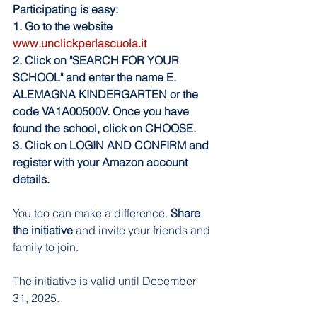
Participating is easy:
1. Go to the website
www.unclickperlascuola.it
2. Click on "SEARCH FOR YOUR 
SCHOOL" and enter the name E. 
ALEMAGNA KINDERGARTEN or the 
code VA1A00500V. Once you have 
found the school, click on CHOOSE.
3. Click on LOGIN AND CONFIRM and 
register with your Amazon account 
details.
You too can make a difference. 
Share 
the initiative
 and invite your friends and 
family to join.
The initiative is valid until December 
31, 2025.