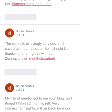
job. 
Warmtepomp lucht-lucht
Like
Reply
doran dennis
Jul 21
The web site is lovingly serviced and 
saved as much as date. So it should be, 
thanks for sharing this with us. 
Zonnepanelen met thuisbatterij
Like
Reply
doran dennis
Jul 21
My friend mentioned to me your blog, so I 
thought I’d read it for myself. Very 
interesting insights, will be back for more! 