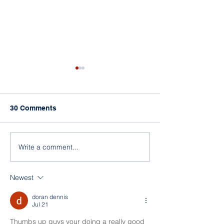
30 Comments
Open Day 2026
Christmas Party 2025
Write a comment...
Newest
doran dennis
Jul 21
Thumbs up guys your doing a really good 