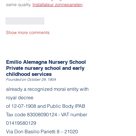
same quality. 
Installateur zonnepanelen
Like
Reply
Show more comments
Emilio Alemagna Nursery School
Private nursery school and early
childhood services
Founded on October 29, 1904
already a recognized moral entity with
royal decree
of
12-07-1908
and Public Body IPAB
Tax code
83008090124
- VAT number
01419580129
Via Don Basilio Parietti 8 – 21020