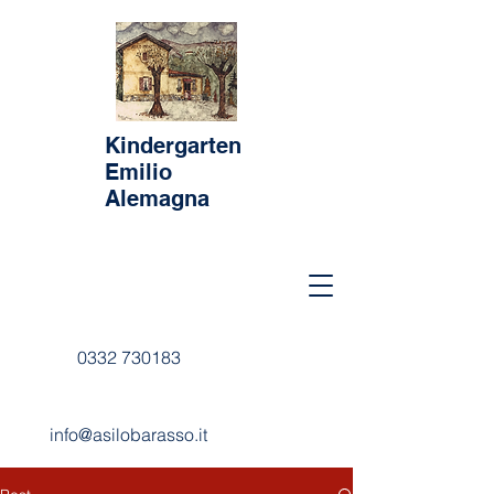
Kindergarten
Emilio
Alemagna
0332 730183
info@asilobarasso.it