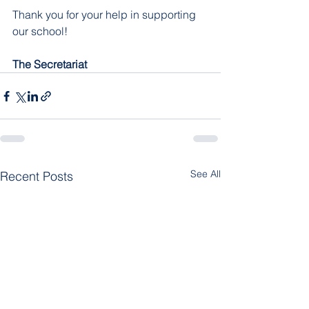
Thank you for your help in supporting 
our school!
The Secretariat
See All
Recent Posts