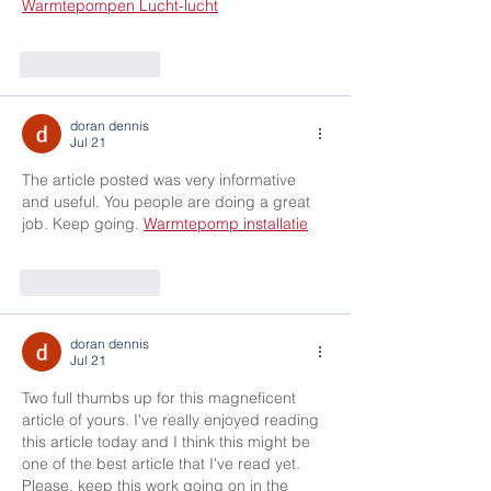
Warmtepompen Lucht-lucht
Like
Reply
doran dennis
Jul 21
The article posted was very informative 
and useful. You people are doing a great 
job. Keep going. 
Warmtepomp installatie
Like
Reply
doran dennis
Jul 21
Two full thumbs up for this magneficent 
article of yours. I've really enjoyed reading 
this article today and I think this might be 
one of the best article that I've read yet. 
Please, keep this work going on in the 