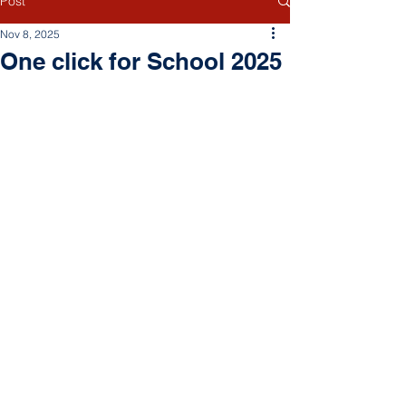
Post
Nov 8, 2025
One click for School 2025