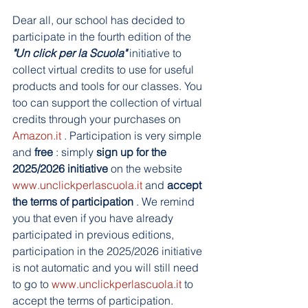
Dear all, our school has decided to 
participate in the fourth edition of the 
"Un click per la Scuola"
 initiative to 
collect virtual credits to use for useful 
products and tools for our classes. You 
too can support the collection of virtual 
credits through your purchases on 
Amazon.it
 . Participation is very simple 
and 
free
 : simply 
sign up for the 
2025/2026 initiative
 on the website 
www.unclickperlascuola.it
 and 
accept 
the terms of participation
 . We remind 
you that even if you have already 
participated in previous editions, 
participation in the 2025/2026 initiative 
is not automatic and you will still need 
to go to 
www.unclickperlascuola.it
 to 
accept the terms of participation. 