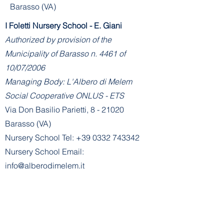
Barasso (VA)
I Foletti Nursery School - E. Giani
Authorized by provision of the
Municipality of Barasso n. 4461 of
10/07/2006
Managing Body: L'Albero di Melem
Social Cooperative ONLUS - ETS
Via Don Basilio Parietti, 8 - 21020
Barasso (VA)
Nursery School Tel:
+39 0332 743342
Nursery School Email:
info@alberodimelem.it
Administration - Nursery School Office:
amministrazione@alberodimelem.it
Sezione Primavera E. Alemagna