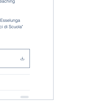
teaching 
l Esselunga 
i di Scuola" 