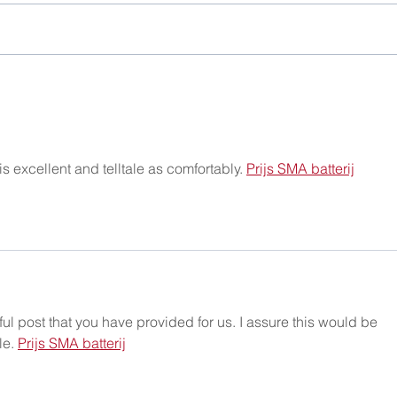
Christmas Party 2025
One 
 excellent and telltale as comfortably. 
Prijs SMA batterij
ful post that you have provided for us. I assure this would be 
e. 
Prijs SMA batterij