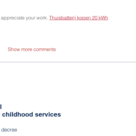
o appreciate your work. 
Thuisbatterij kopen 20 kWh
Show more comments
l
y childhood services
l decree