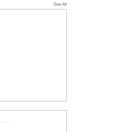
See All