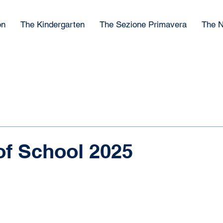
on
The Kindergarten
The Sezione Primavera
The N
of School 2025