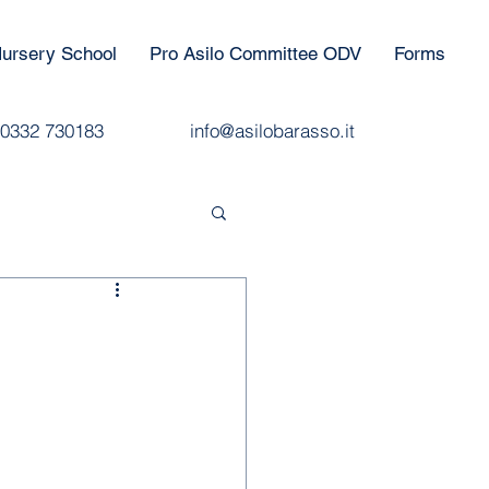
ursery School
Pro Asilo Committee ODV
Forms
0332 730183
info@asilobarasso.it