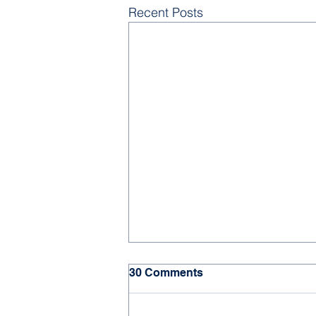
Recent Posts
30 Comments