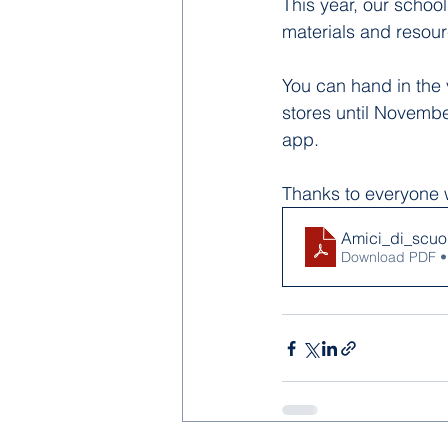
This year, our school
materials and resou
You can hand in the 
stores until Novembe
app.
Thanks to everyone w
Amici_di_scuo
Download PDF •