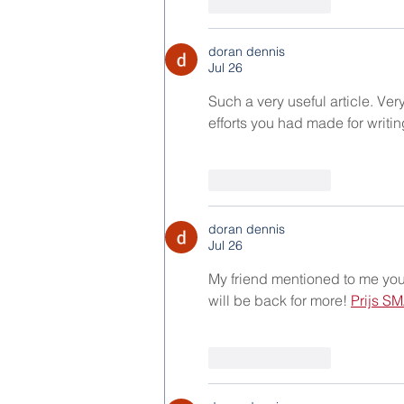
Like
Reply
doran dennis
Jul 26
Such a very useful article. Very 
efforts you had made for writin
Like
Reply
doran dennis
Jul 26
My friend mentioned to me your b
will be back for more! 
Prijs SM
Like
Reply