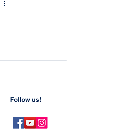
Follow us!