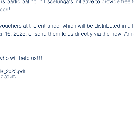
 is participating in Esselunga's initiative to provide free 
rces!
vouchers at the entrance, which will be distributed in al
r 16, 2025, or send them to us directly via the new "Amic
ho will help us!!!
la_2025
.pdf
 2.89MB