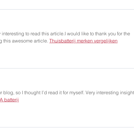
interesting to read this article.I would like to thank you for the 
g this awesome article. 
Thuisbatterij merken vergelijken
log, so I thought I’d read it for myself. Very interesting insight
A batterij