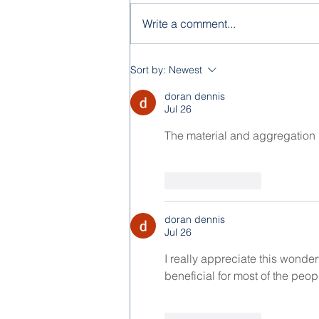
Write a comment...
Feast of the Immaculate
Sort by:
Newest
Conception 2025
doran dennis
Jul 26
The material and aggregation is
Like
Reply
doran dennis
Jul 26
I really appreciate this wonder
beneficial for most of the peopl