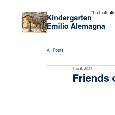
The Instituti
Kindergarten
Emilio Alemagna
All Posts
Sep 6, 2025
Friends 