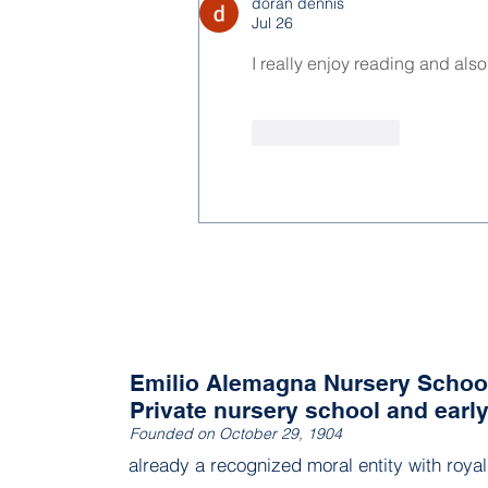
doran dennis
Jul 26
I really enjoy reading and als
Like
Reply
Emilio Alemagna Nursery Schoo
Private nursery school and earl
Founded on October 29, 1904
already a recognized moral entity with roya