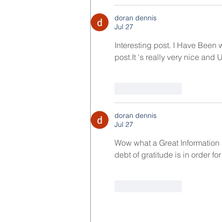
doran dennis
Jul 27
Interesting post. I Have Been w
post.It
 's really very nice and 
Like
Reply
doran dennis
Jul 27
Wow what a Great Information 
debt of gratitude is in order for
Like
Reply