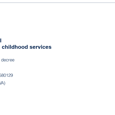
l
y childhood services
l decree
580129
VA)