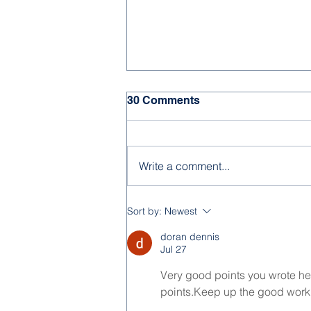
30 Comments
Write a comment...
Feast of the Immaculate
Sort by:
Newest
Conception 2025
doran dennis
Jul 27
Very good points you wrote here
points.Keep up the good work.