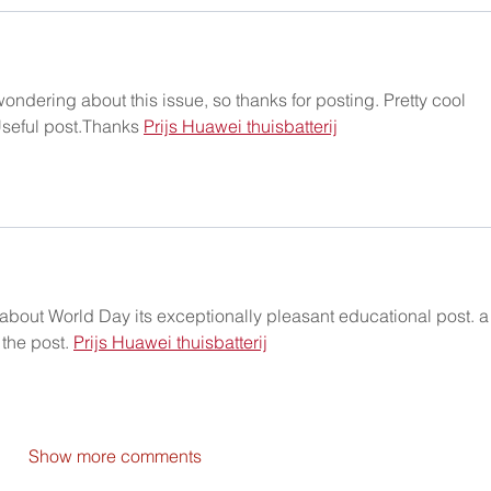
ondering about this issue, so thanks for posting. Pretty cool 
Useful post.Thanks 
Prijs Huawei thuisbatterij
about World Day its exceptionally pleasant educational post. a
 the post. 
Prijs Huawei thuisbatterij
Show more comments