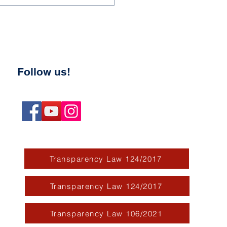
Follow us!
Transparency Law 124/2017
Transparency Law 124/2017
Transparency Law 106/2021