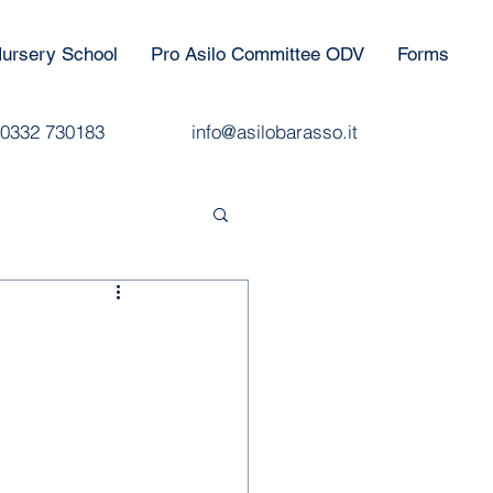
ursery School
Pro Asilo Committee ODV
Forms
0332 730183
info@asilobarasso.it