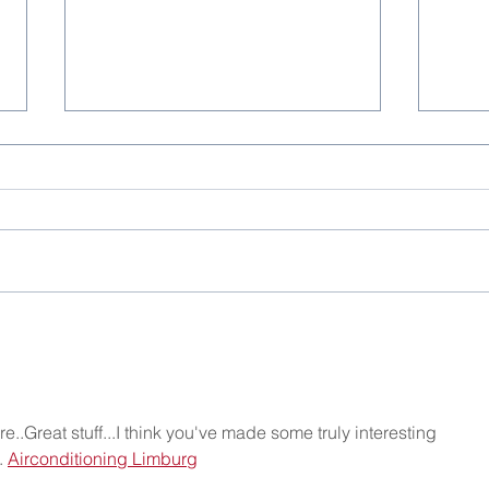
Christmas Party 2025
One 
..Great stuff...I think you've made some truly interesting 
 
Airconditioning Limburg