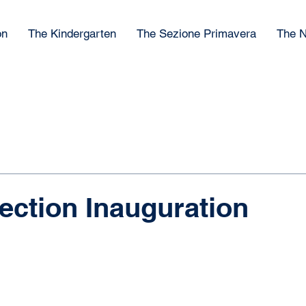
on
The Kindergarten
The Sezione Primavera
The N
ection Inauguration