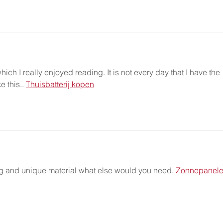
ich I really enjoyed reading. It is not every day that I have the 
 this.. 
Thuisbatterij kopen
ng and unique material what else would you need. 
Zonnepanele