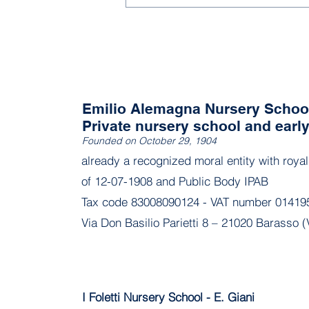
Emilio Alemagna Nursery Schoo
Private nursery school and earl
Founded on October 29, 1904
already a recognized moral entity with roya
of 12-07-1908 and Public Body IPAB
Tax code 83008090124 - VAT number 01419
Via Don Basilio Parietti 8 – 21020 Barasso (
I Foletti Nursery School - E. Giani