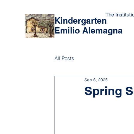
The Instituti
Kindergarten
Emilio Alemagna
All Posts
Sep 6, 2025
Spring S