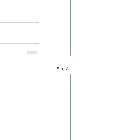
See All