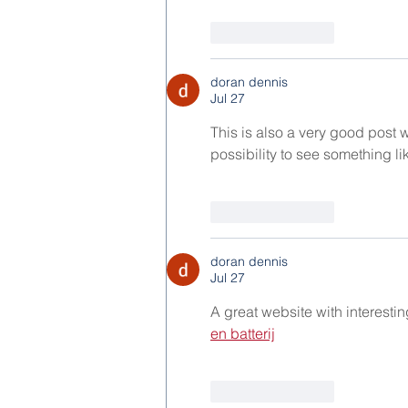
Like
Reply
doran dennis
Jul 27
This is also a very good post wh
possibility to see something like
Like
Reply
doran dennis
Jul 27
A great website with interesti
en batterij
Like
Reply