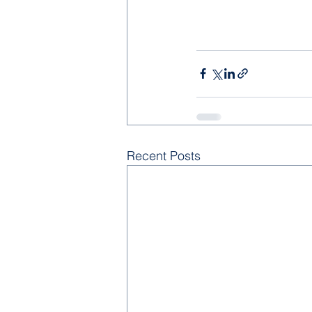
Recent Posts